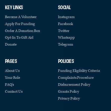
KEY LINKS
SOCIAL
Become A Volunteer
Instagram
Apply For Funding
Facebook
Order A Donation Box
Twitter
Opt-In To Gift Aid
Whatsapp
Donate
Telegram
PAGES
POLICIES
About Us
Funding Eligibility Criteria
Your Role
Complaints Procedure
FAQ’s
Disbursement Policy
Contact Us
Grants Policy
Privacy Policy