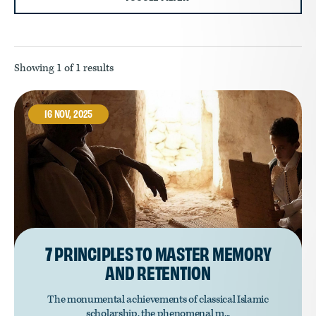
Showing
1
of 1 results
16 NOV, 2025
7 PRINCIPLES TO MASTER MEMORY
AND RETENTION
The monumental achievements of classical Islamic
scholarship, the phenomenal m...