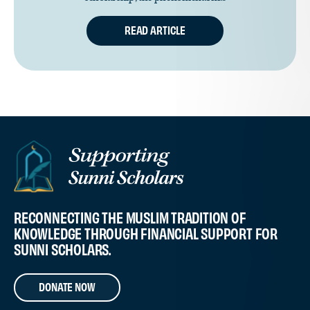
READ ARTICLE
RECONNECTING THE MUSLIM TRADITION OF
KNOWLEDGE THROUGH FINANCIAL SUPPORT FOR
SUNNI SCHOLARS.
DONATE NOW