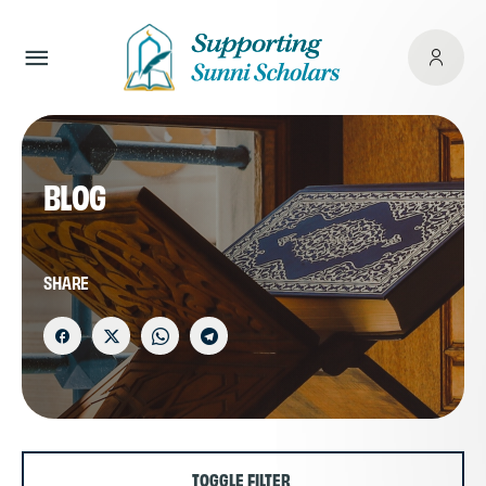
BLOG
SHARE
TOGGLE FILTER