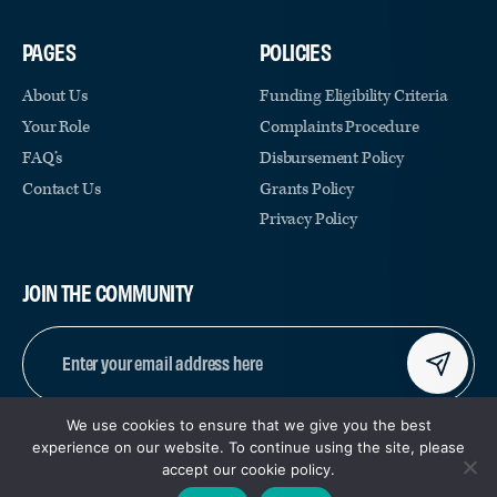
PAGES
POLICIES
About Us
Funding Eligibility Criteria
Your Role
Complaints Procedure
FAQ’s
Disbursement Policy
Contact Us
Grants Policy
Privacy Policy
JOIN THE COMMUNITY
EMAIL
(REQUIRED)
We use cookies to ensure that we give you the best
CAPTCHA
experience on our website. To continue using the site, please
accept our cookie policy.
© COPYRIGHT 2026 | REGISTERED CHARITY NUMBER:
|
SITE BY