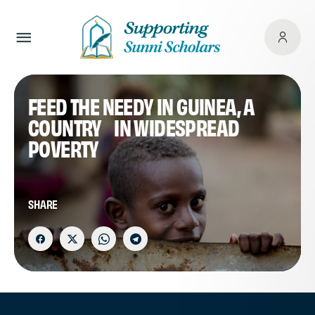
FEED THE NEEDY IN GUINEA, A
COUNTRY IN WIDESPREAD
POVERTY
SHARE