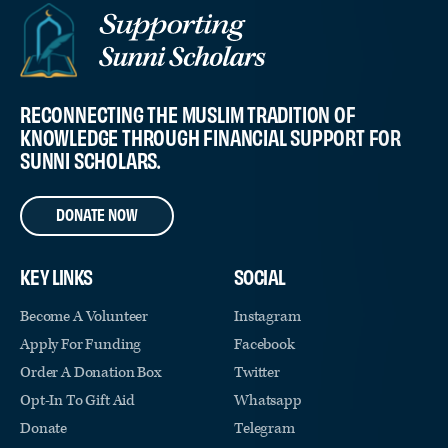
RECONNECTING THE MUSLIM TRADITION OF
KNOWLEDGE THROUGH FINANCIAL SUPPORT FOR
SUNNI SCHOLARS.
DONATE NOW
KEY LINKS
SOCIAL
Become A Volunteer
Instagram
Apply For Funding
Facebook
Order A Donation Box
Twitter
Opt-In To Gift Aid
Whatsapp
Donate
Telegram