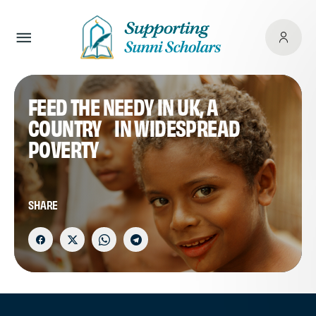
FEED THE NEEDY IN UK, A
COUNTRY IN WIDESPREAD
POVERTY
SHARE