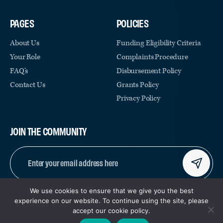
PAGES
POLICIES
About Us
Funding Eligibility Criteria
Your Role
Complaints Procedure
FAQ’s
Disbursement Policy
Contact Us
Grants Policy
Privacy Policy
JOIN THE COMMUNITY
EMAIL
(REQUIRED)
We use cookies to ensure that we give you the best
CAPTCHA
experience on our website. To continue using the site, please
accept our cookie policy.
© COPYRIGHT 2026 | REGISTERED CHARITY NUMBER:
|
SITE BY