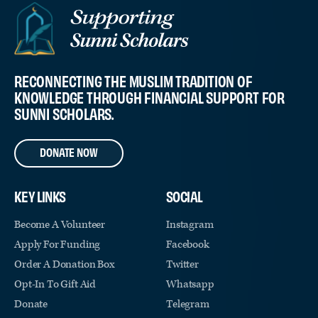
RECONNECTING THE MUSLIM TRADITION OF
KNOWLEDGE THROUGH FINANCIAL SUPPORT FOR
SUNNI SCHOLARS.
DONATE NOW
KEY LINKS
SOCIAL
Become A Volunteer
Instagram
Apply For Funding
Facebook
Order A Donation Box
Twitter
Opt-In To Gift Aid
Whatsapp
Donate
Telegram