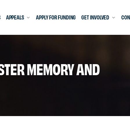
S
APPEALS
APPLY FOR FUNDING
GET INVOLVED
CON
ASTER MEMORY AND