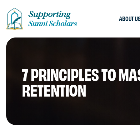
ABOUT U
7 PRINCIPLES TO M
RETENTION