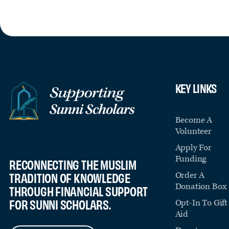
KEY LINKS
Become A
Volunteer
Apply For
Funding
RECONNECTING THE MUSLIM
Order A
TRADITION OF KNOWLEDGE
Donation Box
THROUGH FINANCIAL SUPPORT
FOR SUNNI SCHOLARS.
Opt-In To Gift
Aid