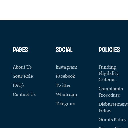
PAGES
SOCIAL
POLICIES
About Us
Instagram
Funding
Eligibility
Your Role
Facebook
Criteria
FAQ’s
Twitter
Complaints
Contact Us
Whatsapp
Procedure
Telegram
Disbursement
Policy
Grants Policy