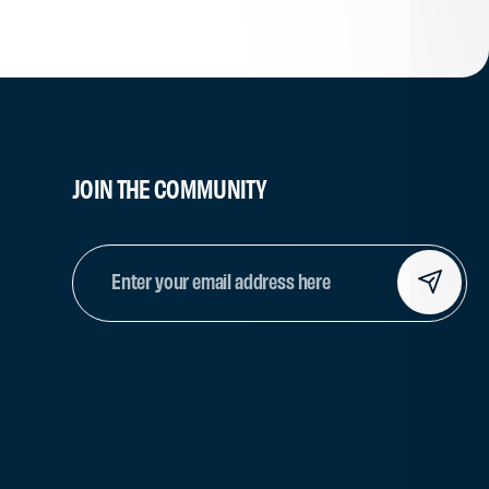
JOIN THE COMMUNITY
EMAIL
(REQUIRED)
CAPTCHA