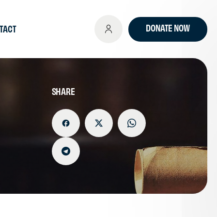
DONATE NOW
TACT
SHARE